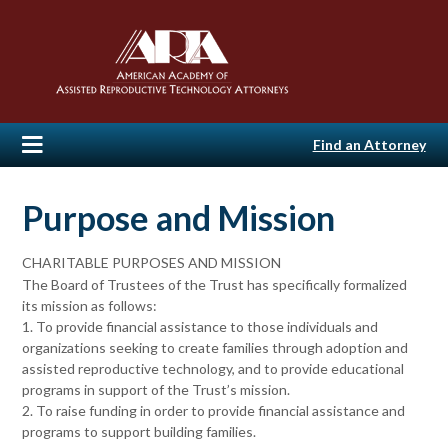
Find an Attorney
Purpose and Mission
CHARITABLE PURPOSES AND MISSION
The Board of Trustees of the Trust has specifically formalized
its mission as follows:
1. To provide financial assistance to those individuals and
organizations seeking to create families through adoption and
assisted reproductive technology, and to provide educational
programs in support of the Trust’s mission.
2. To raise funding in order to provide financial assistance and
programs to support building families.