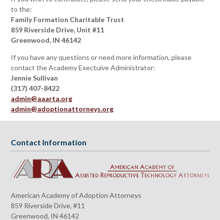
to the:
Family Formation Charitable Trust
859 Riverside Drive, Unit #11
Greenwood, IN 46142
If you have any questions or need more information, please
contact the Academy Exectuive Administrator:
Jennie Sullivan
(317) 407-8422
admin@aaarta.org
admin@adoptionattorneys.org
Contact Information
American Academy of Adoption Attorneys
859 Riverside Drive, #11
Greenwood, IN 46142