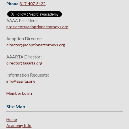
Phone:
317-407-8422
AAAA President:
president@adoptionattorneys.org
Adoption Director:
director@adoptionattorneys.org
AAARTA Director:
director@aaarta.org
Information Requests:
info@aaarta.org
Member Login
Site Map
Home
Academy Info