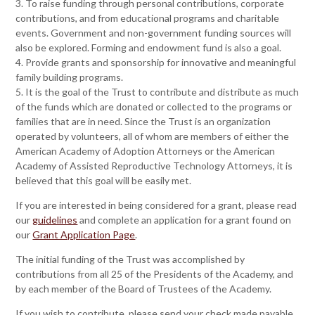
3. To raise funding through personal contributions, corporate
contributions, and from educational programs and charitable
events. Government and non-government funding sources will
also be explored. Forming and endowment fund is also a goal.
4. Provide grants and sponsorship for innovative and meaningful
family building programs.
5. It is the goal of the Trust to contribute and distribute as much
of the funds which are donated or collected to the programs or
families that are in need. Since the Trust is an organization
operated by volunteers, all of whom are members of either the
American Academy of Adoption Attorneys or the American
Academy of Assisted Reproductive Technology Attorneys, it is
believed that this goal will be easily met.
If you are interested in being considered for a grant, please read
our
guidelines
and complete an application for a grant found on
our
Grant Application Page
.
The initial funding of the Trust was accomplished by
contributions from all 25 of the Presidents of the Academy, and
by each member of the Board of Trustees of the Academy.
If you wish to contribute, please send your check made payable